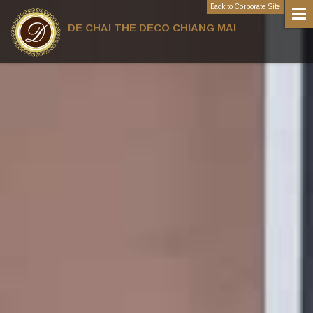
Back to Corporate Site
DE CHAI THE DECO CHIANG MAI