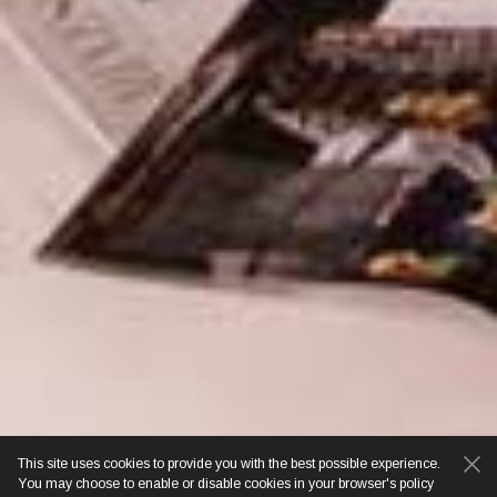
This site uses cookies to provide you with the best possible experience.
You may choose to enable or disable cookies in your browser's policy