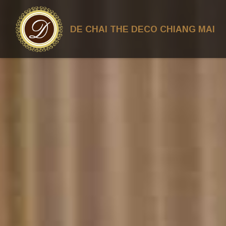
DE CHAI THE DECO CHIANG MAI