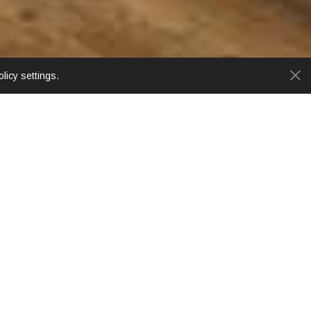
licy settings.
ar area. Chiang Mai's famous 'Sunday Walking
include historic Thapae Gate, wonderful riverside
onal Airport and Arcade Bus Station.