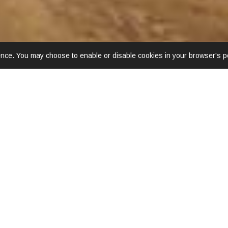
ence. You may choose to enable or disable cookies in your browser's po
LOCATION & MAP
nly 5 minutes and just 10 minutes to the interesting Night Baza
 front of the hotel. Other nearby attractions in walking distance 
 is located just 15 minutes away from both Chiang Mai Internati
Latitude:
18.78724262
Longitude:
98.99521988