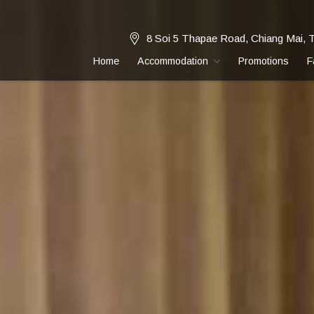
8 Soi 5 Thapae Road, Chiang Mai, 
Home
Accommodation
Promotions
F