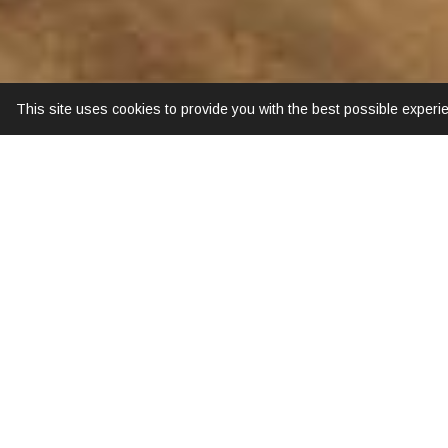
This site uses cookies to provide you with the best possible experi
Old Town Square can be reached on foot in o
Street' occurs at the left side from the road in
area and ancient temples. The hotel