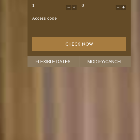
-
+
-
+
Access code
FLEXIBLE DATES
MODIFY/CANCEL