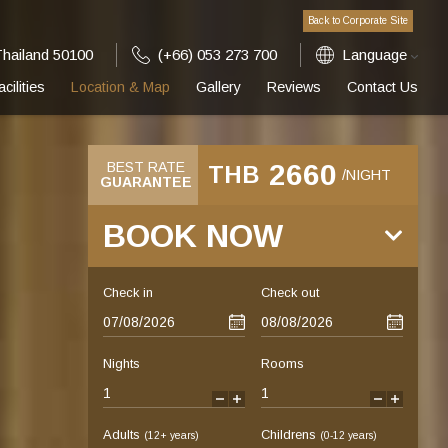
Back to Corporate Site
Thailand 50100
(+66) 053 273 700
Language
acilities
Location & Map
Gallery
Reviews
Contact Us
2660
BEST RATE
THB
/NIGHT
GUARANTEE
BOOK NOW
Check in
Check out
Nights
Rooms
-
+
-
+
Adults
Childrens
(12+ years)
(0-12 years)